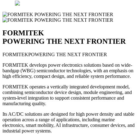
FORMITEK
POWERING THE NEXT FRONTIER
FORMITEK
POWERING THE NEXT FRONTIER
FORMITEK develops power electronics solutions based on wide-
bandgap (WBG) semiconductor technologies, with an emphasis on
high efficiency, compact design, and reliable system performance.
FORMITEK operates a vertically integrated development model,
combining semiconductor device design, module engineering, and
system-level integration to support consistent performance and
manufacturing quality.
Its AC/DC solutions are designed for high power density and stable
operation across a range of applications, including marine
electronics, smart mobility, AI infrastructure, consumer devices, and
industrial power systems.