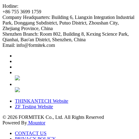
Hotline:
+86 755 3699 1759
Company Headquarters:
Building 6, Liangxin Integration Industrial
Park, Donggang Subdistrict, Putuo District, Zhoushan City,
Zhejiang Province, China
Shenzhen Branch:
Room 802, Building 8, Kexing Science Park,
Qianhai, Bao'an District, Shenzhen, China
Email:
info@formitek.com
THINKANTECH Website
ZF Testing Website
© 2026
FORMITEK Co., Ltd. All Rights Reserved
Powered By
Mountor
CONTACT US
PRIVACY POLICY