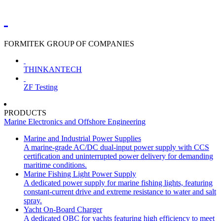
FORMITEK GROUP OF COMPANIES
THINKANTECH
ZF Testing
PRODUCTS
Marine Electronics and Offshore Engineering
Marine and Industrial Power Supplies
A marine-grade AC/DC dual-input power supply with CCS
certification and uninterrupted power delivery for demanding
maritime conditions.
Marine Fishing Light Power Supply
A dedicated power supply for marine fishing lights, featuring
constant-current drive and extreme resistance to water and salt
spray.
Yacht On-Board Charger
A dedicated OBC for yachts featuring high efficiency to meet