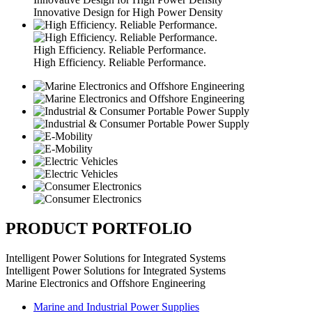
Innovative Design for High Power Density
High Efficiency. Reliable Performance.
High Efficiency. Reliable Performance.
PRODUCT PORTFOLIO
Intelligent Power Solutions for Integrated Systems
Intelligent Power Solutions for Integrated Systems
Marine Electronics and Offshore Engineering
Marine and Industrial Power Supplies