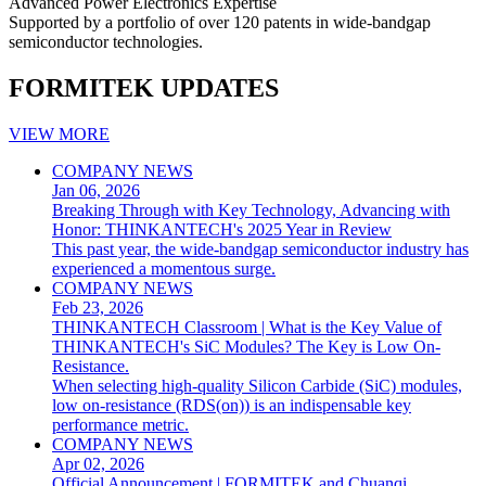
Advanced Power Electronics Expertise
Supported by a portfolio of over 120 patents in wide-bandgap
semiconductor technologies.
FORMITEK UPDATES
VIEW MORE
COMPANY NEWS
Jan 06, 2026
Breaking Through with Key Technology, Advancing with
Honor: THINKANTECH's 2025 Year in Review
This past year, the wide-bandgap semiconductor industry has
experienced a momentous surge.
COMPANY NEWS
Feb 23, 2026
THINKANTECH Classroom | What is the Key Value of
THINKANTECH's SiC Modules? The Key is Low On-
Resistance.
When selecting high-quality Silicon Carbide (SiC) modules,
low on-resistance (RDS(on)) is an indispensable key
performance metric.
COMPANY NEWS
Apr 02, 2026
Official Announcement | FORMITEK and Chuanqi