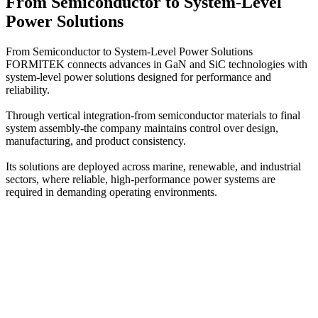
From Semiconductor to System-Level
Power Solutions
From Semiconductor to System-Level Power Solutions
FORMITEK connects advances in GaN and SiC technologies with
system-level power solutions designed for performance and
reliability.
Through vertical integration-from semiconductor materials to final
system assembly-the company maintains control over design,
manufacturing, and product consistency.
Its solutions are deployed across marine, renewable, and industrial
sectors, where reliable, high-performance power systems are
required in demanding operating environments.