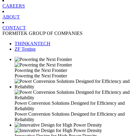
CAREERS
ABOUT
CONTACT
FORMITEK GROUP OF COMPANIES
THINKANTECH
ZF Testing
Powering the Next Frontier
Powering the Next Frontier
Power Conversion Solutions Designed for Efficiency and
Reliability
Power Conversion Solutions Designed for Efficiency and
Reliability
Innovative Design for High Power Density