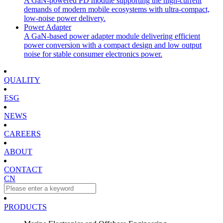
A GaN-powered PD module supporting the high-current
demands of modern mobile ecosystems with ultra-compact,
low-noise power delivery.
Power Adapter
A GaN-based power adapter module delivering efficient
power conversion with a compact design and low output
noise for stable consumer electronics power.
QUALITY
ESG
NEWS
CAREERS
ABOUT
CONTACT
CN
PRODUCTS