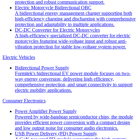
protection and robust communication support.
Electric Motorcycle Bidirectional OBC
A bidirectional energy management charger supporting both
high-efficiency charging and discharging with comprehensive
protection and adaptability to multiple applications.
DC-DC Converter for Electric Motorcycles
A high-efficiency specialized DC-DC converter for electric
motorcycles featuring wide-voltage input and robust anti-
vibration protection for stable low-voltage system power.
Electric Vehicles
Bidirectional Power Supply
Formitek's bidirectional EV power module focuses on two-
way energy conversion, delivering high efficiency,
comprehensive protection, and smart connectivity to support
electric mobility applications.
Consumer Electronics
Power Amplifier Power Supply
Powered by wide-bandgap semiconductor chips, the module
provides efficient power conversion with a compact design
and low output noise for consumer audio electronics.
USB Power Delivery (PD) Power Supply