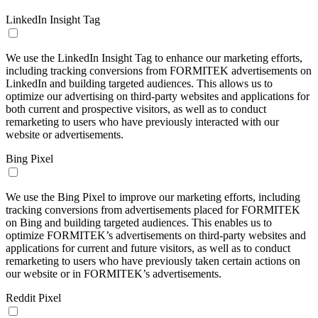
LinkedIn Insight Tag
We use the LinkedIn Insight Tag to enhance our marketing efforts,
including tracking conversions from FORMITEK advertisements on
LinkedIn and building targeted audiences. This allows us to
optimize our advertising on third-party websites and applications for
both current and prospective visitors, as well as to conduct
remarketing to users who have previously interacted with our
website or advertisements.
Bing Pixel
We use the Bing Pixel to improve our marketing efforts, including
tracking conversions from advertisements placed for FORMITEK
on Bing and building targeted audiences. This enables us to
optimize FORMITEK’s advertisements on third-party websites and
applications for current and future visitors, as well as to conduct
remarketing to users who have previously taken certain actions on
our website or in FORMITEK’s advertisements.
Reddit Pixel