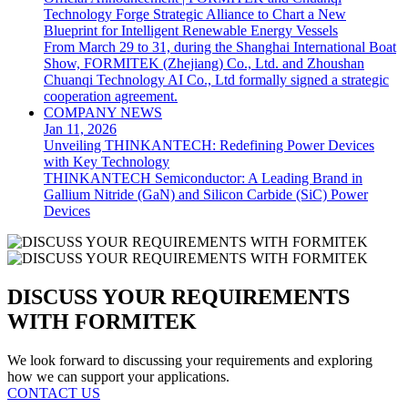
Technology Forge Strategic Alliance to Chart a New
Blueprint for Intelligent Renewable Energy Vessels
From March 29 to 31, during the Shanghai International Boat
Show, FORMITEK (Zhejiang) Co., Ltd. and Zhoushan
Chuanqi Technology AI Co., Ltd formally signed a strategic
cooperation agreement.
COMPANY NEWS
Jan 11, 2026
Unveiling THINKANTECH: Redefining Power Devices
with Key Technology
THINKANTECH Semiconductor: A Leading Brand in
Gallium Nitride (GaN) and Silicon Carbide (SiC) Power
Devices
DISCUSS YOUR REQUIREMENTS
WITH FORMITEK
We look forward to discussing your requirements and exploring
how we can support your applications.
CONTACT US