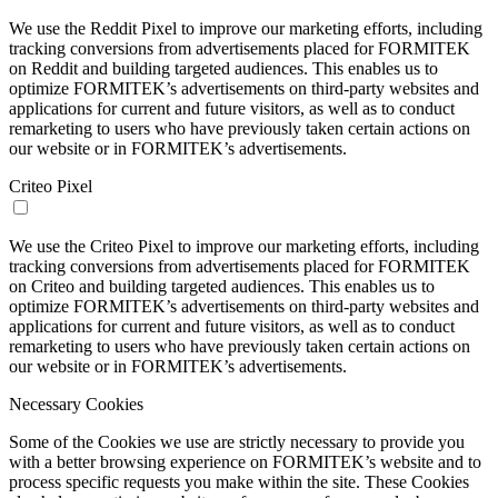
We use the Reddit Pixel to improve our marketing efforts, including
tracking conversions from advertisements placed for FORMITEK
on Reddit and building targeted audiences. This enables us to
optimize FORMITEK’s advertisements on third-party websites and
applications for current and future visitors, as well as to conduct
remarketing to users who have previously taken certain actions on
our website or in FORMITEK’s advertisements.
Criteo Pixel
We use the Criteo Pixel to improve our marketing efforts, including
tracking conversions from advertisements placed for FORMITEK
on Criteo and building targeted audiences. This enables us to
optimize FORMITEK’s advertisements on third-party websites and
applications for current and future visitors, as well as to conduct
remarketing to users who have previously taken certain actions on
our website or in FORMITEK’s advertisements.
Necessary Cookies
Some of the Cookies we use are strictly necessary to provide you
with a better browsing experience on FORMITEK’s website and to
process specific requests you make within the site. These Cookies