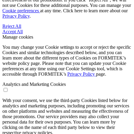
not use Cookies for these additional purposes. You can manage your
Cookie preferences
at any time. Click here to learn more about our
Privacy Policy
.
Reject All
Accept All
Manage cookies
You may change your Cookie settings to accept or reject the specific
Cookies and similar technologies described below, and you can
learn more about the different types of Cookies on FORMITEK’s
website policy page. Please note that you can update your Cookie
preferences at any time using our Cookie Settings tool, which is
accessible through FORMITEK’s
Privacy Policy
page.
Analytics and Marketing Cookies
With your consent, we use the third-party Cookies listed below for
analytics and marketing purposes, including promoting our services
on other platforms and websites and measuring the effectiveness of
those promotions. Our service providers may also collect your
personal data for their own purposes. You can learn more by
clicking on the name of each third party below to view their
respective privacy policies.