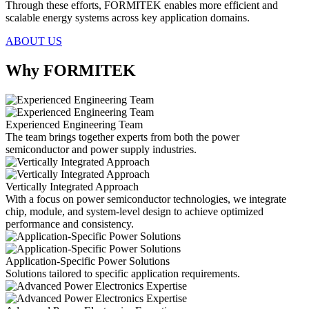
Through these efforts, FORMITEK enables more efficient and
scalable energy systems across key application domains.
ABOUT US
Why FORMITEK
Experienced Engineering Team
The team brings together experts from both the power
semiconductor and power supply industries.
Vertically Integrated Approach
With a focus on power semiconductor technologies, we integrate
chip, module, and system-level design to achieve optimized
performance and consistency.
Application-Specific Power Solutions
Solutions tailored to specific application requirements.