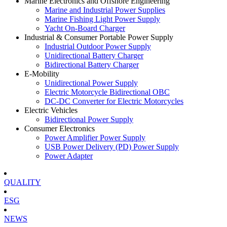
Marine Electronics and Offshore Engineering
Marine and Industrial Power Supplies
Marine Fishing Light Power Supply
Yacht On-Board Charger
Industrial & Consumer Portable Power Supply
Industrial Outdoor Power Supply
Unidirectional Battery Charger
Bidirectional Battery Charger
E-Mobility
Unidirectional Power Supply
Electric Motorcycle Bidirectional OBC
DC-DC Converter for Electric Motorcycles
Electric Vehicles
Bidirectional Power Supply
Consumer Electronics
Power Amplifier Power Supply
USB Power Delivery (PD) Power Supply
Power Adapter
QUALITY
ESG
NEWS