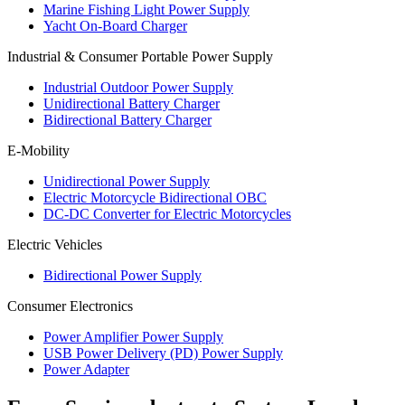
Marine Fishing Light Power Supply
Yacht On-Board Charger
Industrial & Consumer Portable Power Supply
Industrial Outdoor Power Supply
Unidirectional Battery Charger
Bidirectional Battery Charger
E-Mobility
Unidirectional Power Supply
Electric Motorcycle Bidirectional OBC
DC-DC Converter for Electric Motorcycles
Electric Vehicles
Bidirectional Power Supply
Consumer Electronics
Power Amplifier Power Supply
USB Power Delivery (PD) Power Supply
Power Adapter