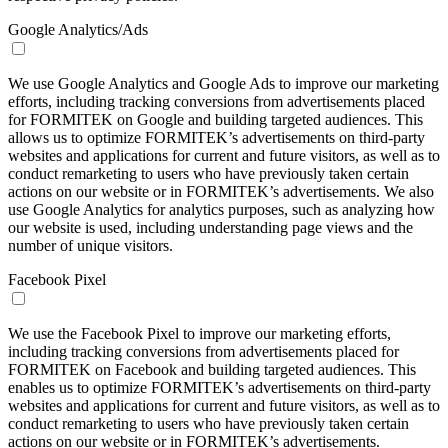
Google Analytics/Ads
We use Google Analytics and Google Ads to improve our marketing
efforts, including tracking conversions from advertisements placed
for FORMITEK on Google and building targeted audiences. This
allows us to optimize FORMITEK’s advertisements on third-party
websites and applications for current and future visitors, as well as to
conduct remarketing to users who have previously taken certain
actions on our website or in FORMITEK’s advertisements. We also
use Google Analytics for analytics purposes, such as analyzing how
our website is used, including understanding page views and the
number of unique visitors.
Facebook Pixel
We use the Facebook Pixel to improve our marketing efforts,
including tracking conversions from advertisements placed for
FORMITEK on Facebook and building targeted audiences. This
enables us to optimize FORMITEK’s advertisements on third-party
websites and applications for current and future visitors, as well as to
conduct remarketing to users who have previously taken certain
actions on our website or in FORMITEK’s advertisements.