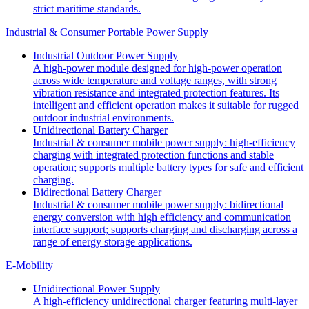
strict maritime standards.
Industrial & Consumer Portable Power Supply
Industrial Outdoor Power Supply
A high-power module designed for high-power operation
across wide temperature and voltage ranges, with strong
vibration resistance and integrated protection features. Its
intelligent and efficient operation makes it suitable for rugged
outdoor industrial environments.
Unidirectional Battery Charger
Industrial & consumer mobile power supply: high-efficiency
charging with integrated protection functions and stable
operation; supports multiple battery types for safe and efficient
charging.
Bidirectional Battery Charger
Industrial & consumer mobile power supply: bidirectional
energy conversion with high efficiency and communication
interface support; supports charging and discharging across a
range of energy storage applications.
E-Mobility
Unidirectional Power Supply
A high-efficiency unidirectional charger featuring multi-layer