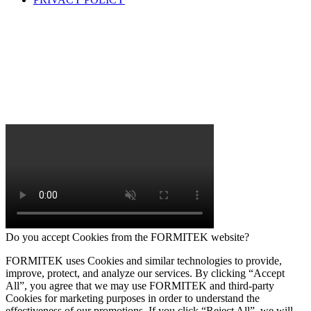
Do you accept Cookies from the FORMITEK website?
FORMITEK uses Cookies and similar technologies to provide,
improve, protect, and analyze our services. By clicking “Accept
All”, you agree that we may use FORMITEK and third-party
Cookies for marketing purposes in order to understand the
effectiveness of our promotions. If you click “Reject All”, we will