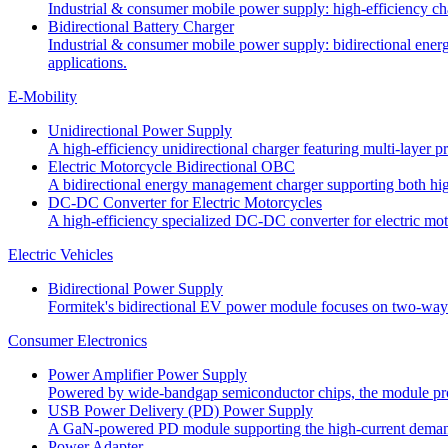
Industrial & consumer mobile power supply: high-efficiency charg
Bidirectional Battery Charger
Industrial & consumer mobile power supply: bidirectional energ
applications.
E-Mobility
Unidirectional Power Supply
A high-efficiency unidirectional charger featuring multi-layer 
Electric Motorcycle Bidirectional OBC
A bidirectional energy management charger supporting both high
DC-DC Converter for Electric Motorcycles
A high-efficiency specialized DC-DC converter for electric moto
Electric Vehicles
Bidirectional Power Supply
Formitek's bidirectional EV power module focuses on two-way en
Consumer Electronics
Power Amplifier Power Supply
Powered by wide-bandgap semiconductor chips, the module prov
USB Power Delivery (PD) Power Supply
A GaN-powered PD module supporting the high-current demand
Power Adapter