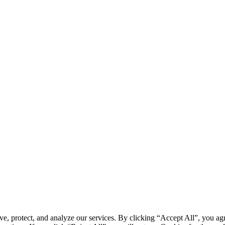
, protect, and analyze our services. By clicking “Accept All”, you 