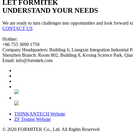
LET FORMITEK
UNDERSTAND YOUR NEEDS
We are ready to turn challenges into opportunities and look forward t
CONTACT US
Hotline:
+86 755 3699 1759
Company Headquarters:
Building 6, Liangxin Integration Industrial 
Shenzhen Branch:
Room 802, Building 8, Kexing Science Park, Qianh
Email:
info@formitek.com
THINKANTECH Website
ZF Testing Website
© 2026
FORMITEK Co., Ltd. All Rights Reserved