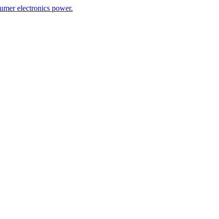
umer electronics power.