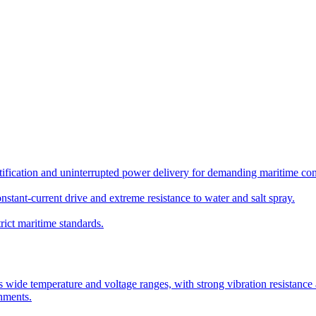
ication and uninterrupted power delivery for demanding maritime con
nstant-current drive and extreme resistance to water and salt spray.
rict maritime standards.
de temperature and voltage ranges, with strong vibration resistance and 
onments.