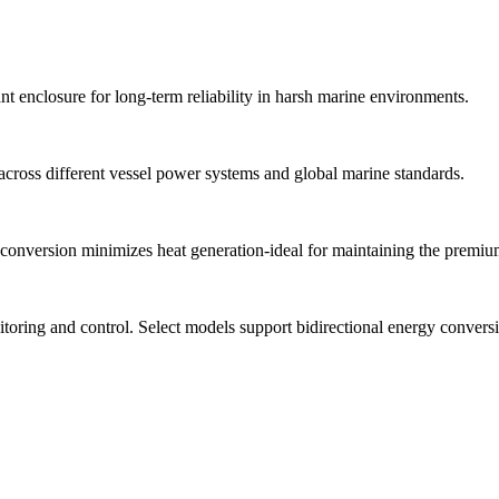
nt enclosure for long-term reliability in harsh marine environments.
across different vessel power systems and global marine standards.
y conversion minimizes heat generation-ideal for maintaining the premi
toring and control. Select models support bidirectional energy conver