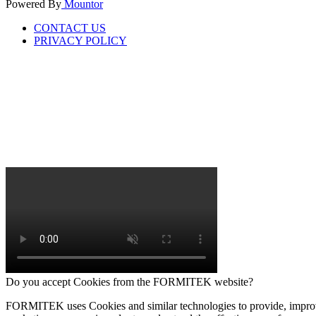
Powered By
Mountor
CONTACT US
PRIVACY POLICY
Do you accept Cookies from the FORMITEK website?
FORMITEK uses Cookies and similar technologies to provide, improve