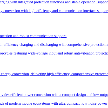
ing with integrated protection functions and stable operation; supports
y conversion with high efficiency and communication interface support
protection and robust communication support.
-efficiency charging and discharging with comprehensive protection and
rcycles featuring wide-voltage input and robust anti-vibration protecti
ergy conversion, delivering high efficiency, comprehensive protection,
ides efficient power conversion with a compact design and low output
s of modern mobile ecosystems with ultra-compact, low-noise power d