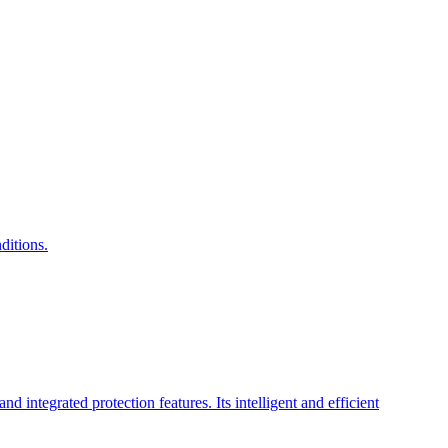
ditions.
integrated protection features. Its intelligent and efficient