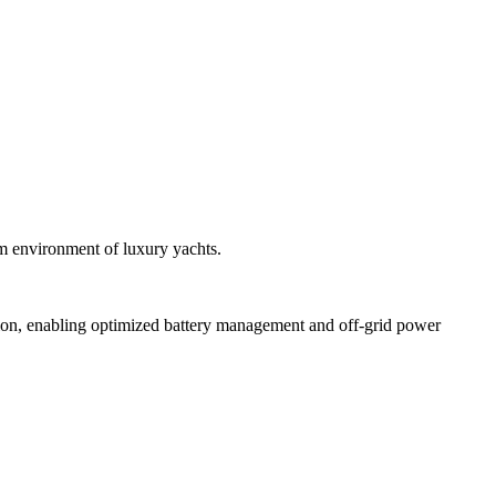
um environment of luxury yachts.
sion, enabling optimized battery management and off-grid power