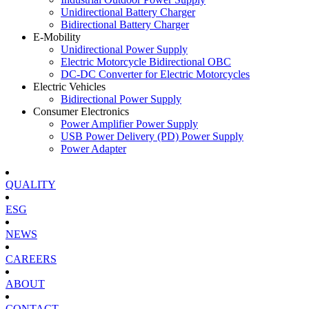
Unidirectional Battery Charger
Bidirectional Battery Charger
E-Mobility
Unidirectional Power Supply
Electric Motorcycle Bidirectional OBC
DC-DC Converter for Electric Motorcycles
Electric Vehicles
Bidirectional Power Supply
Consumer Electronics
Power Amplifier Power Supply
USB Power Delivery (PD) Power Supply
Power Adapter
QUALITY
ESG
NEWS
CAREERS
ABOUT
CONTACT