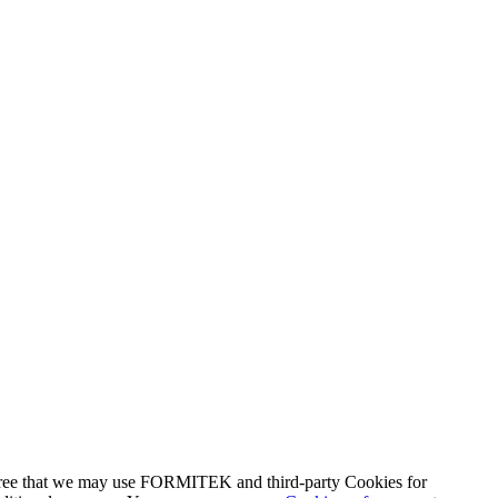
agree that we may use FORMITEK and third-party Cookies for