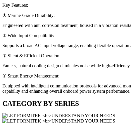
Key Features:
① Marine-Grade Durability:
Engineered with anti-corrosion treatment, housed in a vibration-resista
② Wide Input Compatibility:
Supports a broad AC input voltage range, enabling flexible operation 
③ Silent & Efficient Operation:
Fanless, natural cooling design eliminates noise while high-efficienc
④ Smart Energy Management:
Equipped with intelligent communication protocols for advanced moni
capability and enhancing overall onboard power system performance.
CATEGORY BY
SERIES