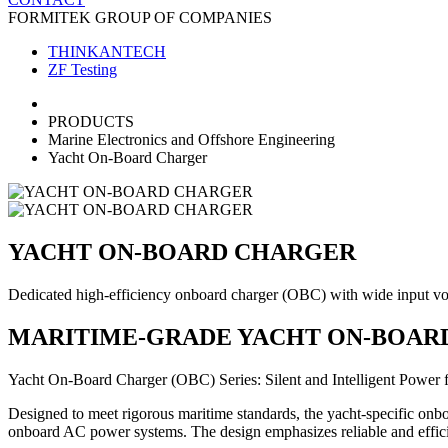
FORMITEK GROUP OF COMPANIES
THINKANTECH
ZF Testing
PRODUCTS
Marine Electronics and Offshore Engineering
Yacht On-Board Charger
YACHT ON-BOARD CHARGER
Dedicated high-efficiency onboard charger (OBC) with wide input volta
MARITIME-GRADE YACHT ON-BOARD
Yacht On-Board Charger (OBC) Series: Silent and Intelligent Power 
Designed to meet rigorous maritime standards, the yacht-specific onboa
onboard AC power systems. The design emphasizes reliable and effic