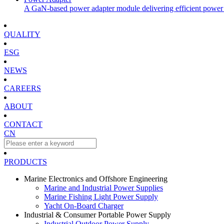
A GaN-based power adapter module delivering efficient power 
QUALITY
ESG
NEWS
CAREERS
ABOUT
CONTACT
CN
PRODUCTS
Marine Electronics and Offshore Engineering
Marine and Industrial Power Supplies
Marine Fishing Light Power Supply
Yacht On-Board Charger
Industrial & Consumer Portable Power Supply
Industrial Outdoor Power Supply