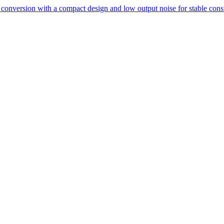
conversion with a compact design and low output noise for stable cons