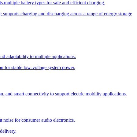
 multiple battery types for safe and efficient charging.
; supports charging and discharging across a range of energy storage
 adaptability to multiple applications.
on for stable low-voltage system power.
 and smart connectivity to support electric mobility applications.
 noise for consumer audio electronics.
elivery.