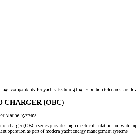
ge compatibility for yachts, featuring high vibration tolerance and lo
 CHARGER (OBC)
for Marine Systems
rd charger (OBC) series provides high electrical isolation and wide inp
ient operation as part of modern yacht energy management systems.