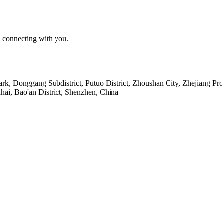
o connecting with you.
Park, Donggang Subdistrict, Putuo District, Zhoushan City, Zhejiang Pr
ai, Bao'an District, Shenzhen, China