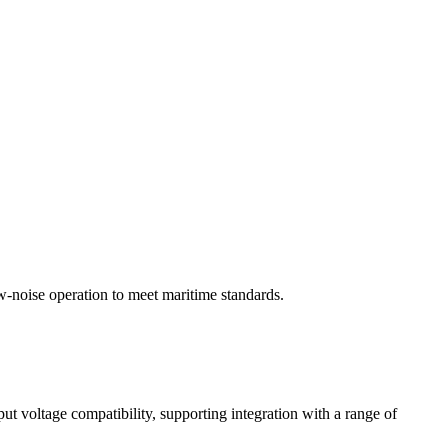
w-noise operation to meet maritime standards.
ut voltage compatibility, supporting integration with a range of