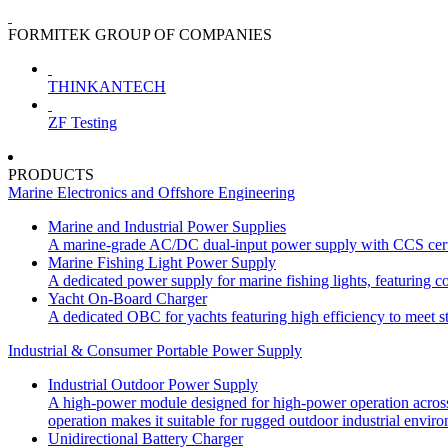
FORMITEK GROUP OF COMPANIES
THINKANTECH
ZF Testing
PRODUCTS
Marine Electronics and Offshore Engineering
Marine and Industrial Power Supplies
A marine-grade AC/DC dual-input power supply with CCS certif
Marine Fishing Light Power Supply
A dedicated power supply for marine fishing lights, featuring co
Yacht On-Board Charger
A dedicated OBC for yachts featuring high efficiency to meet st
Industrial & Consumer Portable Power Supply
Industrial Outdoor Power Supply
A high-power module designed for high-power operation across wi
operation makes it suitable for rugged outdoor industrial envir
Unidirectional Battery Charger