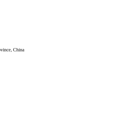
ovince, China