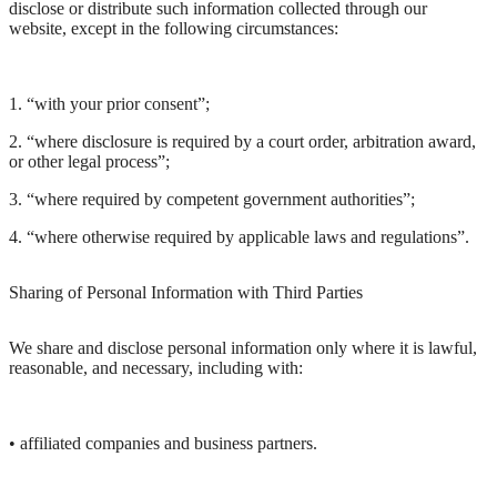
disclose or distribute such information collected through our
website, except in the following circumstances:
1. “with your prior consent”;
2. “where disclosure is required by a court order, arbitration award,
or other legal process”;
3. “where required by competent government authorities”;
4. “where otherwise required by applicable laws and regulations”.
Sharing of Personal Information with Third Parties
We share and disclose personal information only where it is lawful,
reasonable, and necessary, including with:
• affiliated companies and business partners.