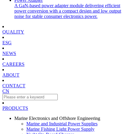
Power Adapter
A GaN-based power adapter module delivering efficient
power conversion with a compact design and low output
noise for stable consumer electronics power.
QUALITY
ESG
NEWS
CAREERS
ABOUT
CONTACT
CN
PRODUCTS
Marine Electronics and Offshore Engineering
Marine and Industrial Power Supplies
Marine Fishing Light Power Supply