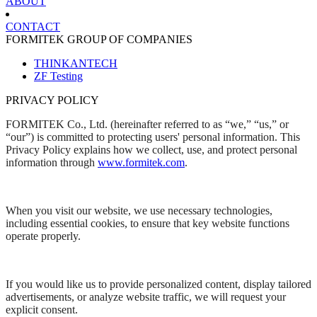
ABOUT
CONTACT
FORMITEK GROUP OF COMPANIES
THINKANTECH
ZF Testing
PRIVACY POLICY
FORMITEK Co., Ltd. (hereinafter referred to as “we,” “us,” or
“our”) is committed to protecting users' personal information. This
Privacy Policy explains how we collect, use, and protect personal
information through
www.formitek.com
.
When you visit our website, we use necessary technologies,
including essential cookies, to ensure that key website functions
operate properly.
If you would like us to provide personalized content, display tailored
advertisements, or analyze website traffic, we will request your
explicit consent.