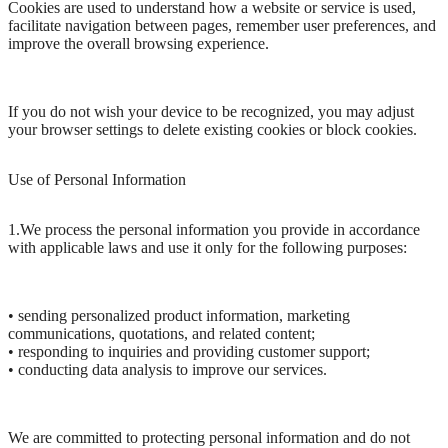
Cookies are used to understand how a website or service is used,
facilitate navigation between pages, remember user preferences, and
improve the overall browsing experience.
If you do not wish your device to be recognized, you may adjust
your browser settings to delete existing cookies or block cookies.
Use of Personal Information
1.We process the personal information you provide in accordance
with applicable laws and use it only for the following purposes:
• sending personalized product information, marketing
communications, quotations, and related content;
• responding to inquiries and providing customer support;
• conducting data analysis to improve our services.
We are committed to protecting personal information and do not