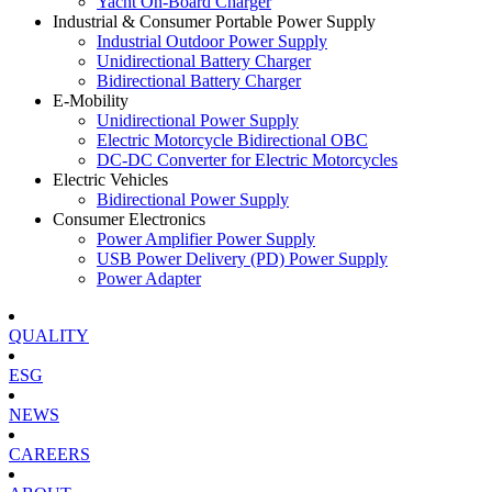
Yacht On-Board Charger
Industrial & Consumer Portable Power Supply
Industrial Outdoor Power Supply
Unidirectional Battery Charger
Bidirectional Battery Charger
E-Mobility
Unidirectional Power Supply
Electric Motorcycle Bidirectional OBC
DC-DC Converter for Electric Motorcycles
Electric Vehicles
Bidirectional Power Supply
Consumer Electronics
Power Amplifier Power Supply
USB Power Delivery (PD) Power Supply
Power Adapter
QUALITY
ESG
NEWS
CAREERS