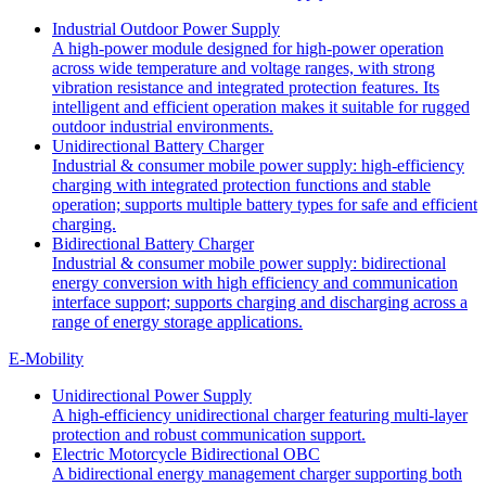
Industrial Outdoor Power Supply
A high-power module designed for high-power operation
across wide temperature and voltage ranges, with strong
vibration resistance and integrated protection features. Its
intelligent and efficient operation makes it suitable for rugged
outdoor industrial environments.
Unidirectional Battery Charger
Industrial & consumer mobile power supply: high-efficiency
charging with integrated protection functions and stable
operation; supports multiple battery types for safe and efficient
charging.
Bidirectional Battery Charger
Industrial & consumer mobile power supply: bidirectional
energy conversion with high efficiency and communication
interface support; supports charging and discharging across a
range of energy storage applications.
E-Mobility
Unidirectional Power Supply
A high-efficiency unidirectional charger featuring multi-layer
protection and robust communication support.
Electric Motorcycle Bidirectional OBC
A bidirectional energy management charger supporting both