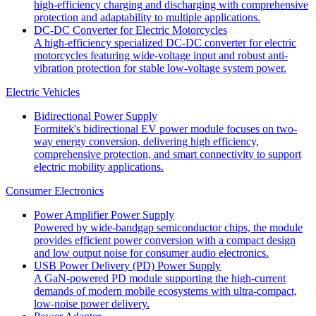
high-efficiency charging and discharging with comprehensive
protection and adaptability to multiple applications.
DC-DC Converter for Electric Motorcycles
A high-efficiency specialized DC-DC converter for electric
motorcycles featuring wide-voltage input and robust anti-
vibration protection for stable low-voltage system power.
Electric Vehicles
Bidirectional Power Supply
Formitek's bidirectional EV power module focuses on two-
way energy conversion, delivering high efficiency,
comprehensive protection, and smart connectivity to support
electric mobility applications.
Consumer Electronics
Power Amplifier Power Supply
Powered by wide-bandgap semiconductor chips, the module
provides efficient power conversion with a compact design
and low output noise for consumer audio electronics.
USB Power Delivery (PD) Power Supply
A GaN-powered PD module supporting the high-current
demands of modern mobile ecosystems with ultra-compact,
low-noise power delivery.