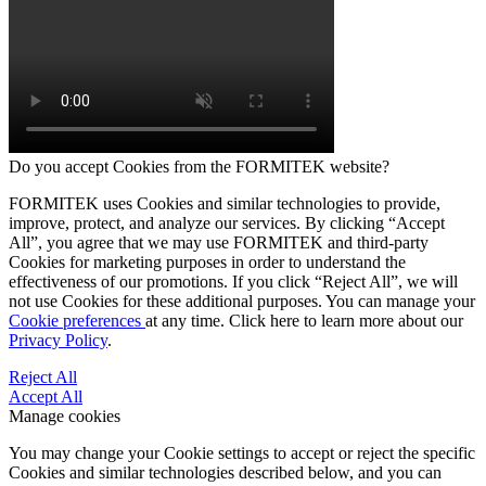
Do you accept Cookies from the FORMITEK website?
FORMITEK uses Cookies and similar technologies to provide,
improve, protect, and analyze our services. By clicking “Accept
All”, you agree that we may use FORMITEK and third-party
Cookies for marketing purposes in order to understand the
effectiveness of our promotions. If you click “Reject All”, we will
not use Cookies for these additional purposes. You can manage your
Cookie preferences
at any time. Click here to learn more about our
Privacy Policy
.
Reject All
Accept All
Manage cookies
You may change your Cookie settings to accept or reject the specific
Cookies and similar technologies described below, and you can