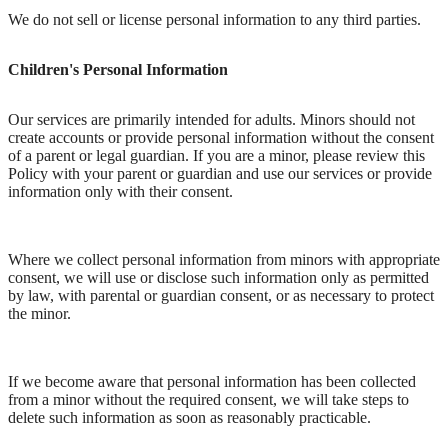
We do not sell or license personal information to any third parties.
Children's Personal Information
Our services are primarily intended for adults. Minors should not
create accounts or provide personal information without the consent
of a parent or legal guardian. If you are a minor, please review this
Policy with your parent or guardian and use our services or provide
information only with their consent.
Where we collect personal information from minors with appropriate
consent, we will use or disclose such information only as permitted
by law, with parental or guardian consent, or as necessary to protect
the minor.
If we become aware that personal information has been collected
from a minor without the required consent, we will take steps to
delete such information as soon as reasonably practicable.