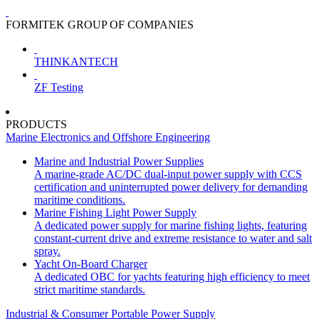
FORMITEK GROUP OF COMPANIES
THINKANTECH
ZF Testing
PRODUCTS
Marine Electronics and Offshore Engineering
Marine and Industrial Power Supplies
A marine-grade AC/DC dual-input power supply with CCS
certification and uninterrupted power delivery for demanding
maritime conditions.
Marine Fishing Light Power Supply
A dedicated power supply for marine fishing lights, featuring
constant-current drive and extreme resistance to water and salt
spray.
Yacht On-Board Charger
A dedicated OBC for yachts featuring high efficiency to meet
strict maritime standards.
Industrial & Consumer Portable Power Supply