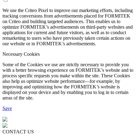
We use the Criteo Pixel to improve our marketing efforts, including
tracking conversions from advertisements placed for FORMITEK
on Criteo and building targeted audiences. This enables us to
optimize FORMITEK’s advertisements on third-party websites and
applications for current and future visitors, as well as to conduct
remarketing to users who have previously taken certain actions on
our website or in FORMITEK’s advertisements.
Necessary Cookies
Some of the Cookies we use are strictly necessary to provide you
with a better browsing experience on FORMITEK’s website and to
process specific requests you make within the site. These Cookies
also help us optimize website performance—for example, by
improving and optimizing how the FORMITEK’s website is
displayed on your device and by enabling you to log in to certain
areas of the site.
Save
CONTACT US