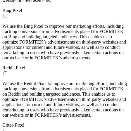
website or advertisements.
Bing Pixel
We use the Bing Pixel to improve our marketing efforts, including
tracking conversions from advertisements placed for FORMITEK
on Bing and building targeted audiences. This enables us to
optimize FORMITEK’s advertisements on third-party websites and
applications for current and future visitors, as well as to conduct
remarketing to users who have previously taken certain actions on
our website or in FORMITEK’s advertisements.
Reddit Pixel
We use the Reddit Pixel to improve our marketing efforts, including
tracking conversions from advertisements placed for FORMITEK
on Reddit and building targeted audiences. This enables us to
optimize FORMITEK’s advertisements on third-party websites and
applications for current and future visitors, as well as to conduct
remarketing to users who have previously taken certain actions on
our website or in FORMITEK’s advertisements.
Criteo Pixel