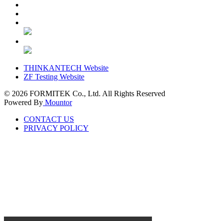
THINKANTECH Website
ZF Testing Website
© 2026
FORMITEK Co., Ltd. All Rights Reserved
Powered By
Mountor
CONTACT US
PRIVACY POLICY