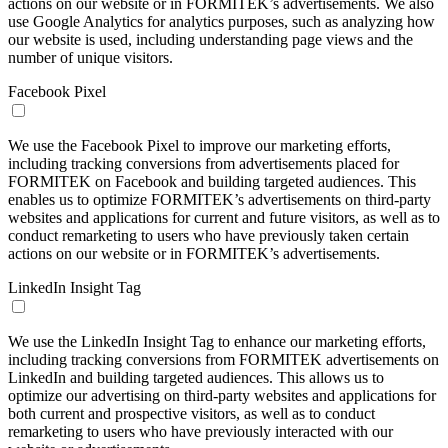
actions on our website or in FORMITEK’s advertisements. We also
use Google Analytics for analytics purposes, such as analyzing how
our website is used, including understanding page views and the
number of unique visitors.
Facebook Pixel
We use the Facebook Pixel to improve our marketing efforts,
including tracking conversions from advertisements placed for
FORMITEK on Facebook and building targeted audiences. This
enables us to optimize FORMITEK’s advertisements on third-party
websites and applications for current and future visitors, as well as to
conduct remarketing to users who have previously taken certain
actions on our website or in FORMITEK’s advertisements.
LinkedIn Insight Tag
We use the LinkedIn Insight Tag to enhance our marketing efforts,
including tracking conversions from FORMITEK advertisements on
LinkedIn and building targeted audiences. This allows us to
optimize our advertising on third-party websites and applications for
both current and prospective visitors, as well as to conduct
remarketing to users who have previously interacted with our