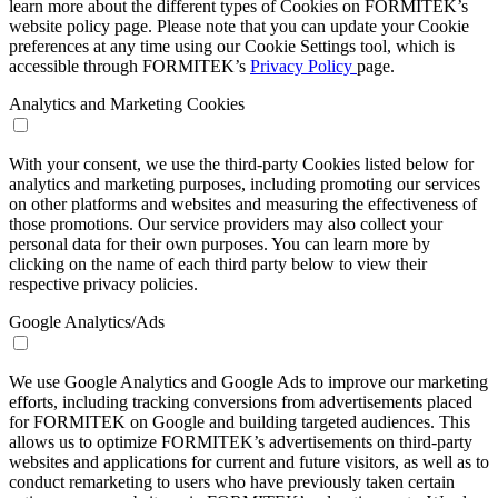
learn more about the different types of Cookies on FORMITEK’s
website policy page. Please note that you can update your Cookie
preferences at any time using our Cookie Settings tool, which is
accessible through FORMITEK’s
Privacy Policy
page.
Analytics and Marketing Cookies
With your consent, we use the third-party Cookies listed below for
analytics and marketing purposes, including promoting our services
on other platforms and websites and measuring the effectiveness of
those promotions. Our service providers may also collect your
personal data for their own purposes. You can learn more by
clicking on the name of each third party below to view their
respective privacy policies.
Google Analytics/Ads
We use Google Analytics and Google Ads to improve our marketing
efforts, including tracking conversions from advertisements placed
for FORMITEK on Google and building targeted audiences. This
allows us to optimize FORMITEK’s advertisements on third-party
websites and applications for current and future visitors, as well as to
conduct remarketing to users who have previously taken certain