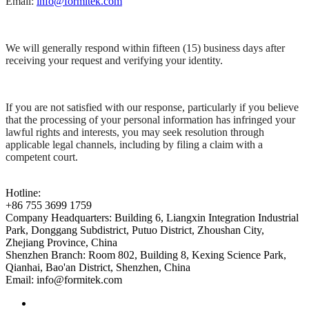
Email:
info@formitek.com
We will generally respond within fifteen (15) business days after
receiving your request and verifying your identity.
If you are not satisfied with our response, particularly if you believe
that the processing of your personal information has infringed your
lawful rights and interests, you may seek resolution through
applicable legal channels, including by filing a claim with a
competent court.
Hotline:
+86 755 3699 1759
Company Headquarters:
Building 6, Liangxin Integration Industrial
Park, Donggang Subdistrict, Putuo District, Zhoushan City,
Zhejiang Province, China
Shenzhen Branch:
Room 802, Building 8, Kexing Science Park,
Qianhai, Bao'an District, Shenzhen, China
Email:
info@formitek.com