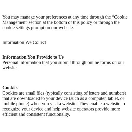
You may manage your preferences at any time through the “Cookie
Management”section at the bottom of this policy or through the
cookie settings prompt on our website.
Information We Collect
Information You Provide to Us
Personal information that you submit through online forms on our
website.
Cookies
Cookies are small files (typically consisting of letters and numbers)
that are downloaded to your device (such as a computer, tablet, or
mobile phone) when you visit a website. They enable a website to
recognize your device and help website operators provide more
efficient and consistent functionality.