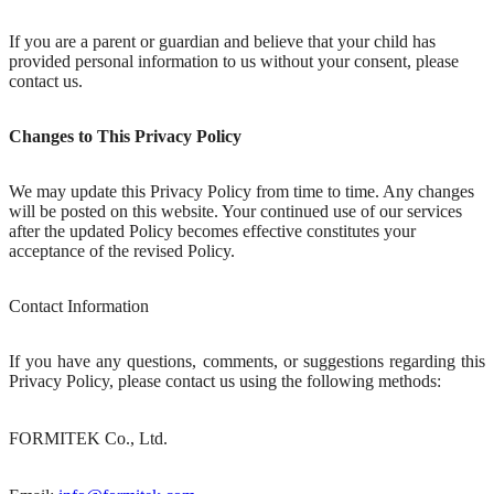
If you are a parent or guardian and believe that your child has
provided personal information to us without your consent, please
contact us.
Changes to This Privacy Policy
We may update this Privacy Policy from time to time. Any changes
will be posted on this website. Your continued use of our services
after the updated Policy becomes effective constitutes your
acceptance of the revised Policy.
Contact Information
If you have any questions, comments, or suggestions regarding this
Privacy Policy, please contact us using the following methods:
FORMITEK Co., Ltd.